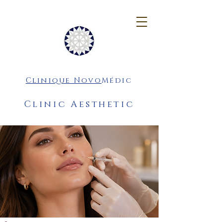
Clinique Novo
Médic
Clinic Aesthetic