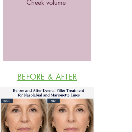
Cheek volume
BEFORE & AFTER