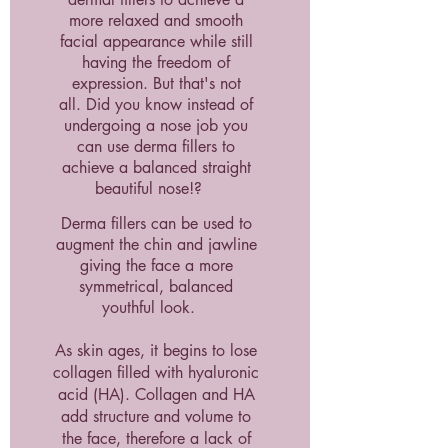
more relaxed and smooth
facial appearance while still
having the freedom of
expression. But that's not
all.
Did you know instead of
undergoing a nose job you
can use derma fillers to
achieve a balanced straight
beautiful nose!?
Derma fillers can be used to
augment the chin and jawline
giving the face a more
symmetrical, balanced
youthful look.
As skin ages, it begins to lose
collagen filled with hyaluronic
acid (HA). Collagen and HA
add structure and volume to
the face, therefore a lack of