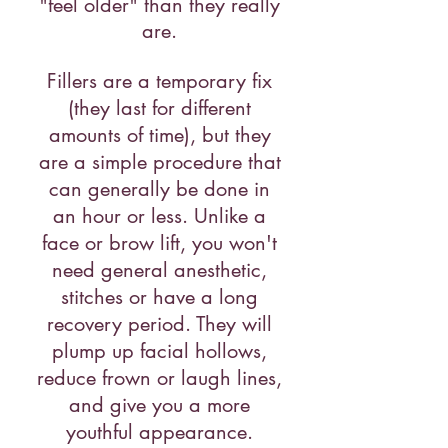
"feel older" than they really
are.
Fillers are a temporary fix
(they last for different
amounts of time), but they
are a simple procedure that
can generally be done in
an hour or less. Unlike a
face or brow lift, you won't
need general anesthetic,
stitches or have a long
recovery period. They will
plump up facial hollows,
reduce frown or laugh lines,
and give you a more
youthful appearance.