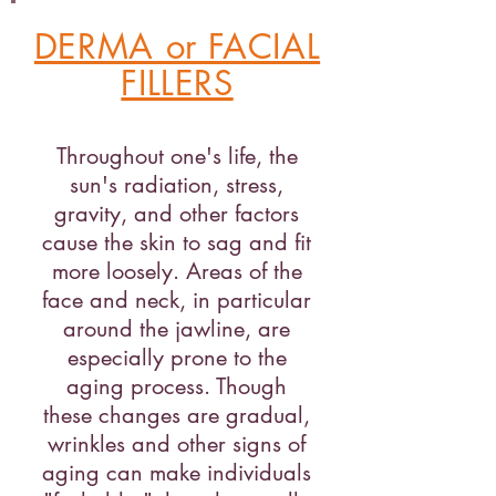
DERMA or FACIAL
FILLERS
Throughout one's life, the
sun's radiation, stress,
gravity, and other factors
cause the skin to sag and fit
more loosely. Areas of the
face and neck, in particular
around the jawline, are
especially prone to the
aging process. Though
these changes are gradual,
wrinkles and other signs of
aging can make individuals