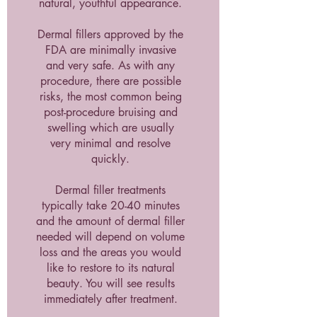
natural, youthful appearance.
Dermal fillers approved by the
FDA are minimally invasive
and very safe. As with any
procedure, there are possible
risks, the most common being
post-procedure bruising and
swelling which are usually
very minimal and resolve
quickly.
Dermal filler treatments
typically take 20-40 minutes
and the amount of dermal filler
needed will depend on volume
loss and the areas you would
like to restore to its natural
beauty. You will see results
immediately after treatment.