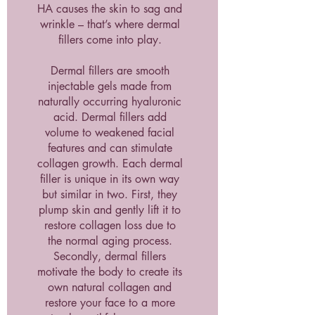
HA causes the skin to sag and
wrinkle – that’s where dermal
fillers come into play.
Dermal fillers are smooth
injectable gels made from
naturally occurring hyaluronic
acid. Dermal fillers add
volume to weakened facial
features and can stimulate
collagen growth. Each dermal
filler is unique in its own way
but similar in two. First, they
plump skin and gently lift it to
restore collagen loss due to
the normal aging process.
Secondly, dermal fillers
motivate the body to create its
own natural collagen and
restore your face to a more