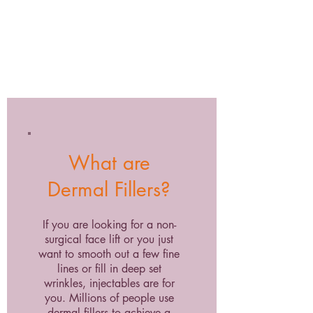
What are
Dermal Fillers?
If you are looking for a non-
surgical face lift or you just
want to smooth out a few fine
lines or fill in deep set
wrinkles, injectables are for
you. Millions of people use
dermal fillers to achieve a