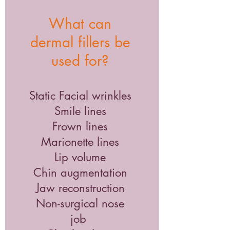
What can
dermal fillers be
used for?
Static Facial wrinkles
Smile lines
Frown lines
Marionette lines
Lip volume
Chin augmentation
Jaw reconstruction
Non-surgical nose
job