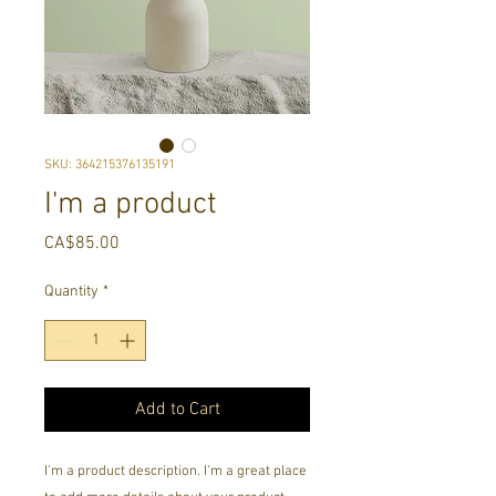
SKU: 364215376135191
I'm a product
Price
CA$85.00
Quantity
*
Add to Cart
I'm a product description. I'm a great place 