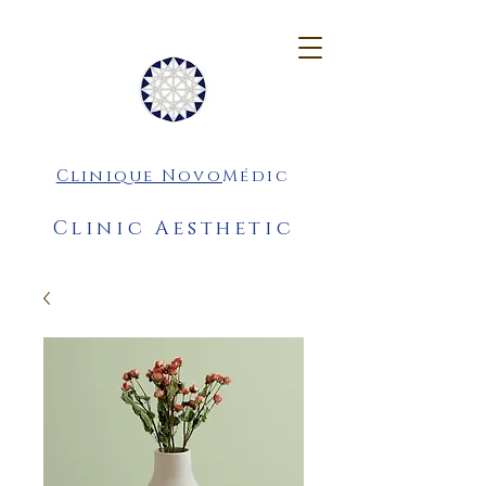
Clinique Novo
Médic
Clinic Aesthetic